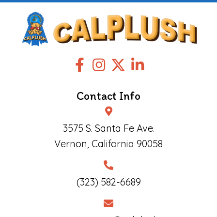
Contact Info
3575 S. Santa Fe Ave.
Vernon, California 90058
(323) 582-6689