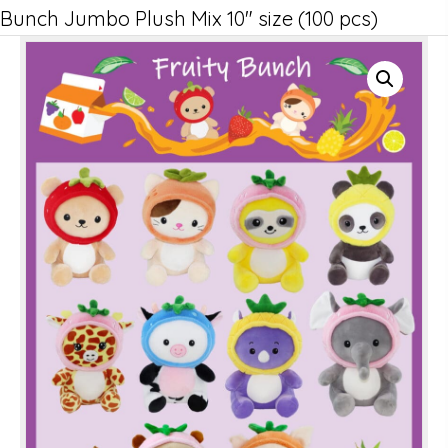
Bunch Jumbo Plush Mix 10″ size (100 pcs)