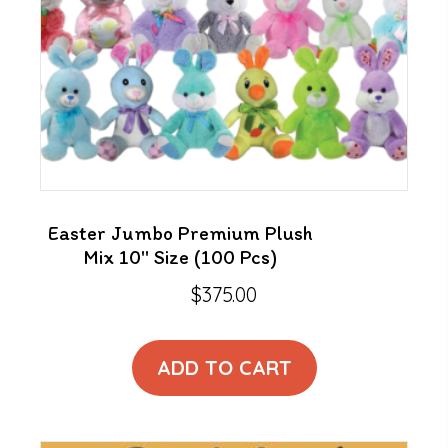
Easter Jumbo Premium Plush
Mix 10″ Size (100 Pcs)
$
375.00
ADD TO CART