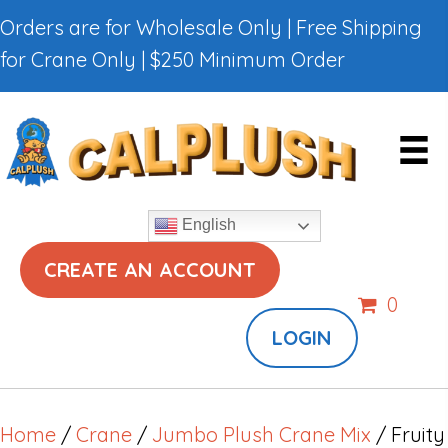
Orders are for Wholesale Only | Free Shipping
for Crane Only | $250 Minimum Order
English
CREATE AN ACCOUNT
0
LOGIN
Home
/
Crane
/
Jumbo Plush Crane Mix
/ Fruity