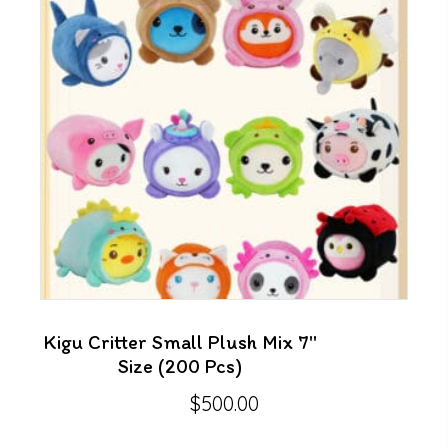
Kigu Critter Small Plush Mix 7″
Size (200 Pcs)
$
500.00