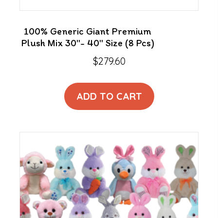
100% Generic Giant Premium
Plush Mix 30″- 40″ Size (8 Pcs)
$
279.60
ADD TO CART