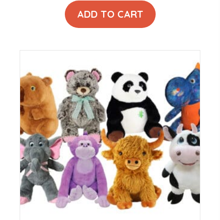
ADD TO CART