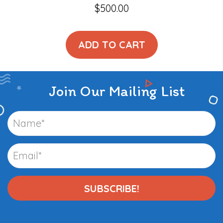
$
500.00
ADD TO CART
Join Our Mailing List
SUBSCRIBE!