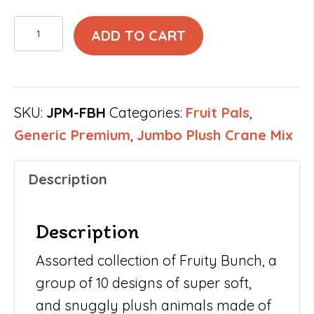
Fruity
ADD TO CART
Bunch
Jumbo
Plush
SKU:
JPM-FBH
Categories:
Fruit Pals
,
Mix
Generic Premium
,
Jumbo Plush Crane Mix
10"
size
Description
(100
pcs)
Description
quantity
Assorted collection of Fruity Bunch, a
group of 10 designs of super soft,
and snuggly plush animals made of