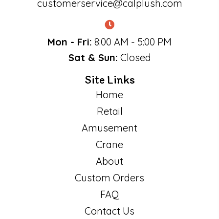
customerservice@calplush.com
Mon - Fri:
8:00 AM - 5:00 PM
Sat & Sun:
Closed
Site Links
Home
Retail
Amusement
Crane
About
Custom Orders
FAQ
Contact Us