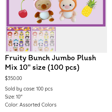
Fruity Bunch Jumbo Plush
Mix 10″ size (100 pcs)
$
350.00
Sold by case: 100 pcs
Size: 10″
Color: Assorted Colors