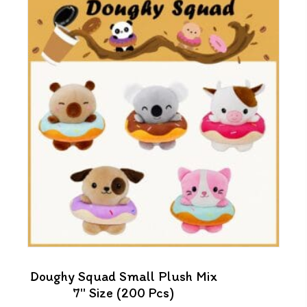
Doughy Squad Small Plush Mix
7″ Size (200 Pcs)