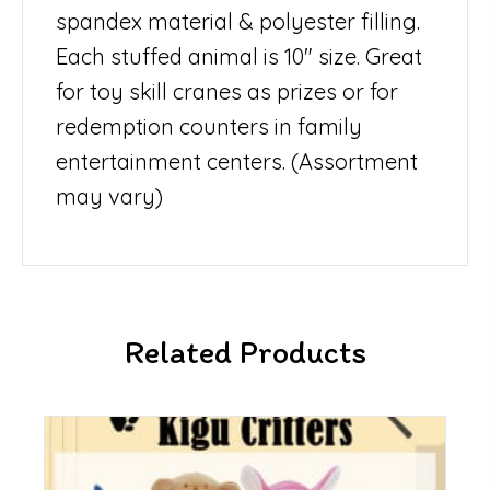
spandex material & polyester filling.
Each stuffed animal is 10″ size. Great
for toy skill cranes as prizes or for
redemption counters in family
entertainment centers. (Assortment
may vary)
Related Products